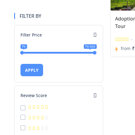
FILTER BY
Adoptio
Tour
Filter Price
₹0
₹8 000
₹
from
APPLY
Review Score