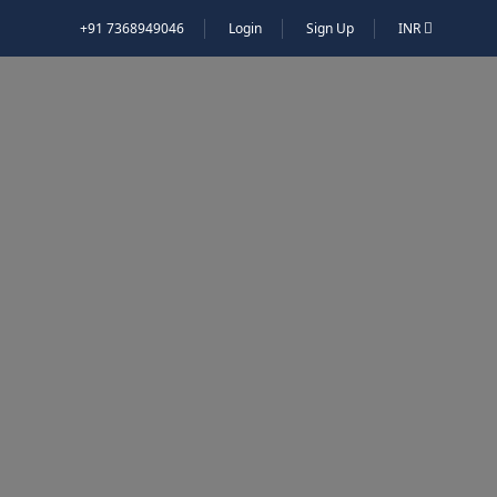
+91 7368949046
Login
Sign Up
INR