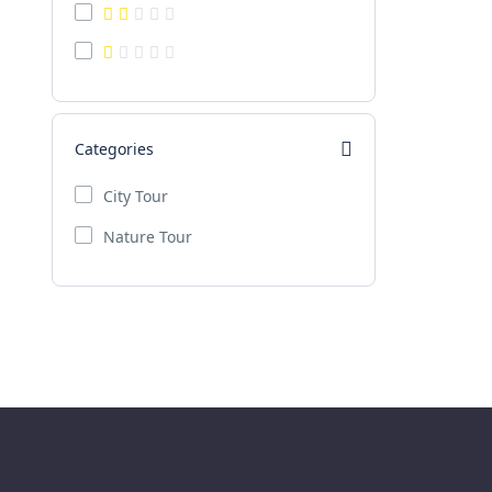
Categories
City Tour
Nature Tour