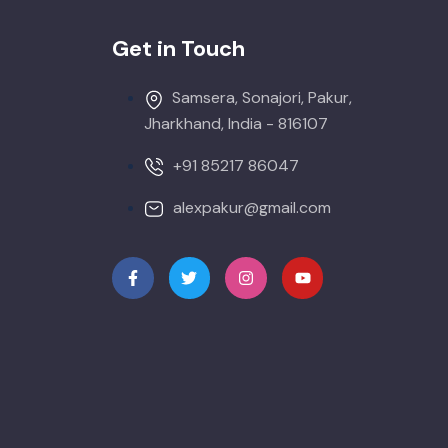
Get in Touch
Samsera, Sonajori, Pakur,
Jharkhand, India - 816107
+91 85217 86047
alexpakur@gmail.com