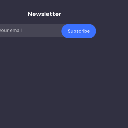
Newsletter
Subscribe