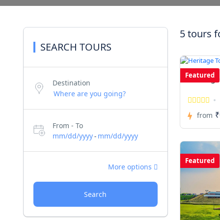
5 tours 
SEARCH TOURS
Featured
Heritage
Destination
₹
from
From - To
mm/dd/yyyy
mm/dd/yyyy
-
Featured
More options
Search