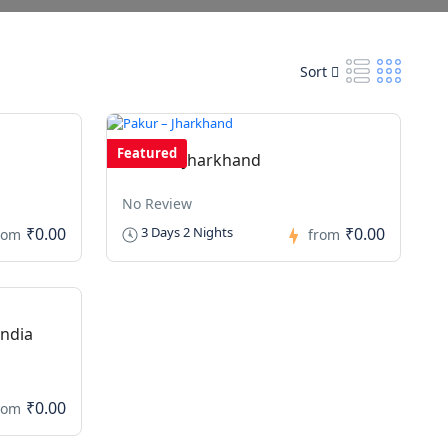
Sort
Featured
Pakur – Jharkhand
No Review
₹0.00
₹0.00
3 Days 2 Nights
rom
from
India
₹0.00
rom