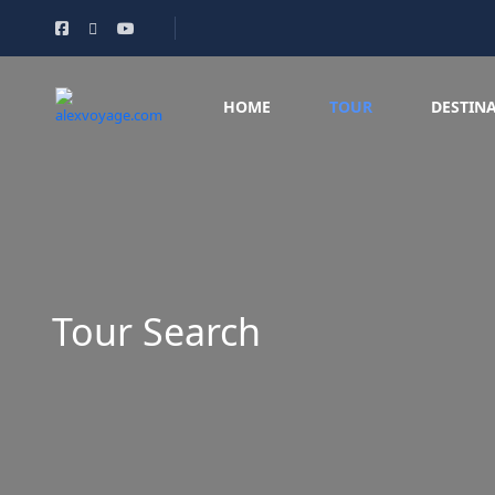
HOME
TOUR
DESTIN
Tour Search