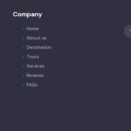
Company
Home
About us
Destination
Tours
Services
Reviews
FAQs