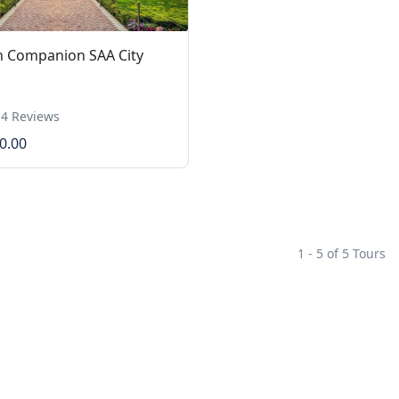
n Companion SAA City
4 Reviews
0.00
1 - 5 of 5 Tours