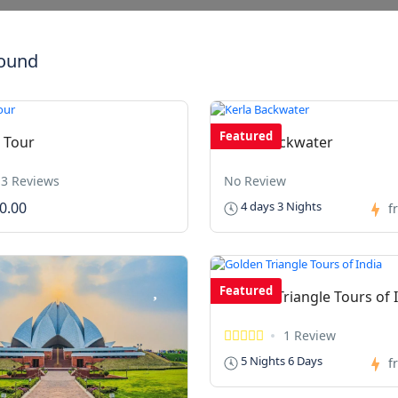
found
Featured
 Tour
Kerla Backwater
3 Reviews
No Review
0.00
4 days 3 Nights
f
Featured
Golden Triangle Tours of 
1 Review
5 Nights 6 Days
f