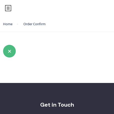
Home
Order Confirm
Get in Touch