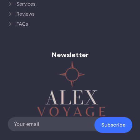
Services
Reviews
FAQs
Newsletter
Subscribe