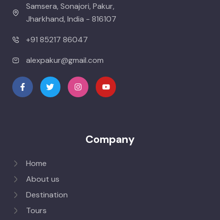
Samsera, Sonajori, Pakur,
Jharkhand, India - 816107
+91 85217 86047
alexpakur@gmail.com
Company
Home
About us
Destination
Tours