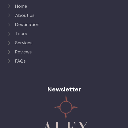
Home
About us
Destination
Tours
Services
Reviews
FAQs
Newsletter