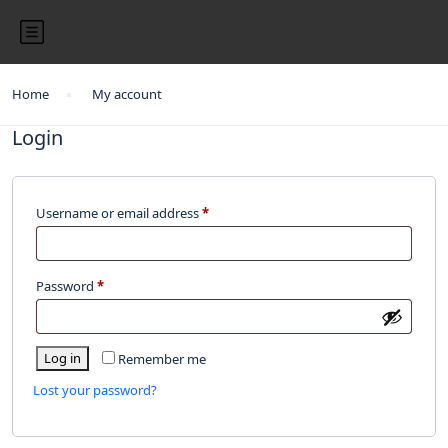
Home
My account
Login
Username or email address
*
Password
*
Log in
Remember me
Lost your password?