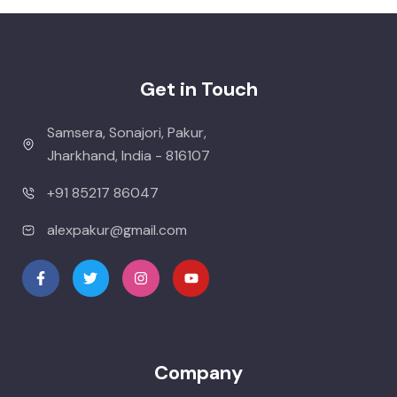
Get in Touch
Samsera, Sonajori, Pakur,
Jharkhand, India - 816107
+91 85217 86047
alexpakur@gmail.com
Company