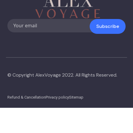
Subscribe
© Copyright AlexVoyage 2022. All Rights Reserved.
Refund & Cancellation
Privacy policy
Sitemap