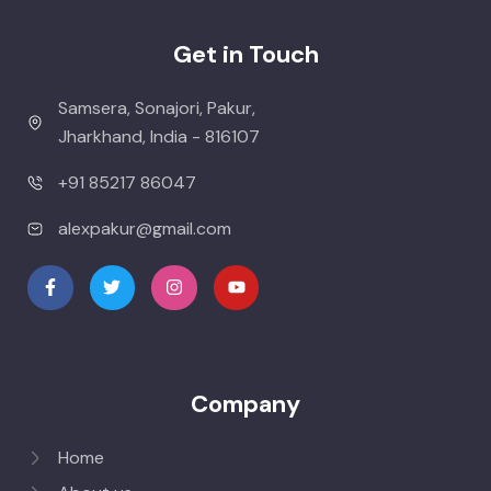
Get in Touch
Samsera, Sonajori, Pakur,
Jharkhand, India - 816107
+91 85217 86047
alexpakur@gmail.com
Company
Home