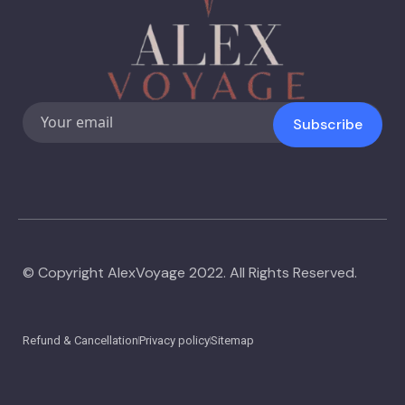
Subscribe
© Copyright AlexVoyage 2022. All Rights Reserved.
Refund & Cancellation
Privacy policy
Sitemap