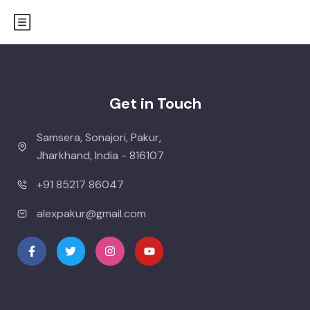
Get in Touch
Samsera, Sonajori, Pakur,
Jharkhand, India - 816107
+91 85217 86047
alexpakur@gmail.com