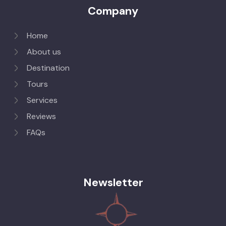
Company
Home
About us
Destination
Tours
Services
Reviews
FAQs
Newsletter