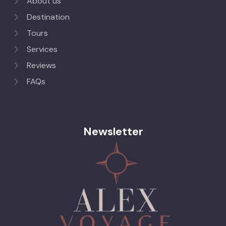
About us
Destination
Tours
Services
Reviews
FAQs
Newsletter