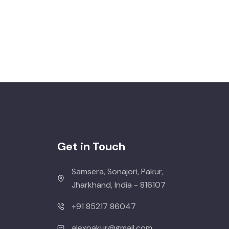
Get in Touch
Samsera, Sonajori, Pakur,
Jharkhand, India - 816107
+91 85217 86047
alexpakur@gmail.com