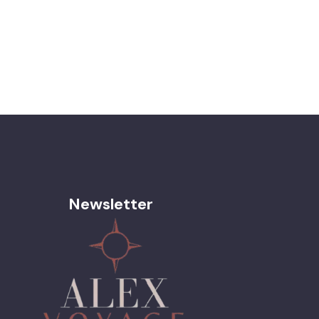
Newsletter