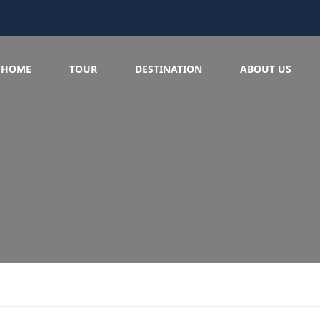
HOME
TOUR
DESTINATION
ABOUT US