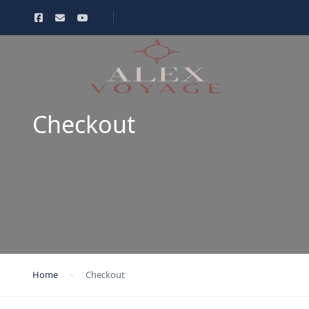
Checkout
Home
Checkout