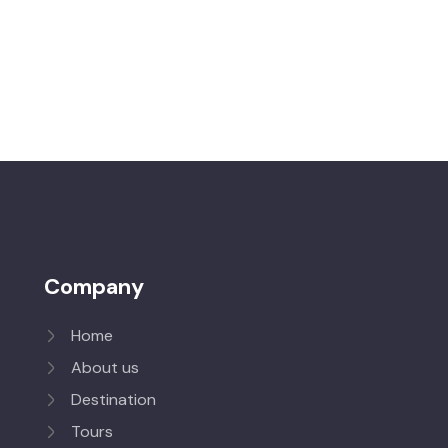
Company
Home
About us
Destination
Tours