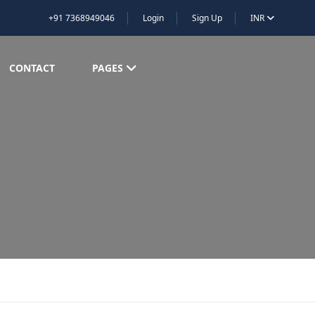
+91 7368949046
Login
Sign Up
INR
CONTACT
PAGES