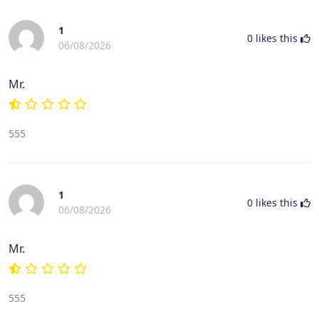
1
0
likes this
06/08/2026
Mr.
555
1
0
likes this
06/08/2026
Mr.
555