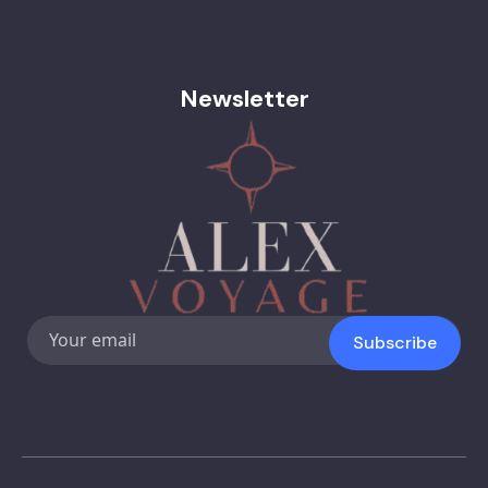
Newsletter
Subscribe