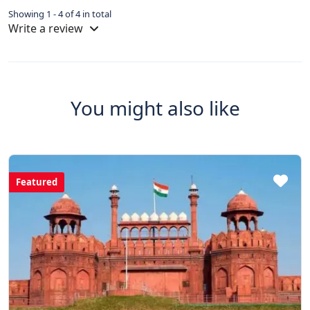
Showing 1 - 4 of 4 in total
Write a review
You might also like
Featured