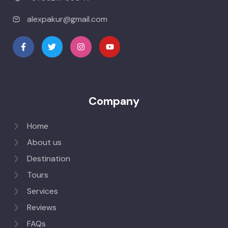
alexpakur@gmail.com
Company
Home
About us
Destination
Tours
Services
Reviews
FAQs