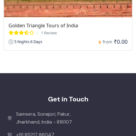
Golden Triangle Tours of India
1 Review
₹0.00
5 Nights 6 Days
from
Get in Touch
Samsera, Sonajori, Pakur,
Jharkhand, India - 816107
+91 85217 86047