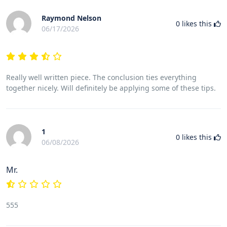
Raymond Nelson
0
likes this
06/17/2026
Really well written piece. The conclusion ties everything
together nicely. Will definitely be applying some of these tips.
1
0
likes this
06/08/2026
Mr.
555