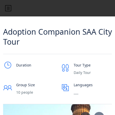
Adoption Companion SAA City
Tour
Duration
Tour Type
Daily Tour
Group Size
Languages
10 people
___