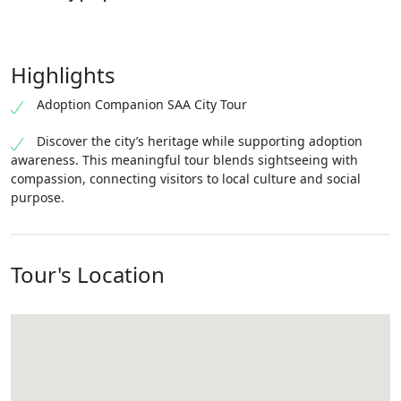
Highlights
Adoption Companion SAA City Tour
Discover the city’s heritage while supporting adoption
awareness. This meaningful tour blends sightseeing with
compassion, connecting visitors to local culture and social
purpose.
Tour's Location