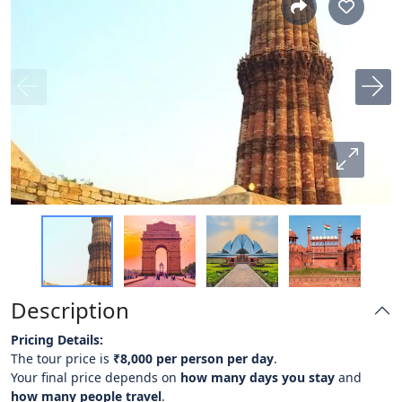
Description
Pricing Details:
The tour price is
₹8,000 per person per day
.
Your final price depends on
how many days you stay
and
how many people travel
.