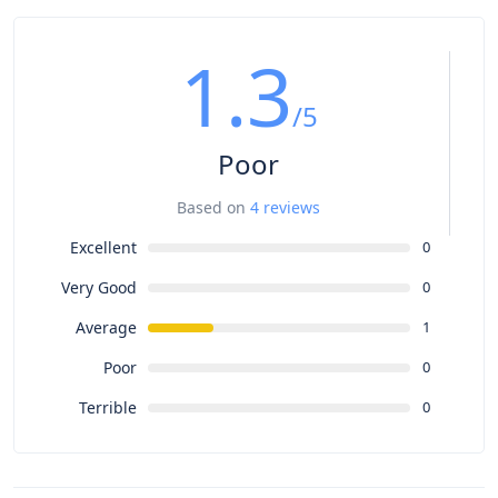
1.3
/5
Poor
Based on
4 reviews
Excellent
0
Very Good
0
Average
1
Poor
0
Terrible
0