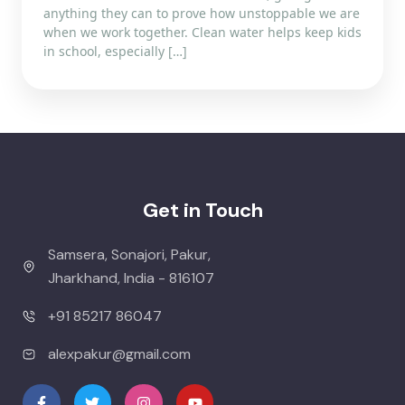
anything they can to prove how unstoppable we are
when we work together. Clean water helps keep kids
in school, especially […]
Get in Touch
Samsera, Sonajori, Pakur,
Jharkhand, India - 816107
+91 85217 86047
alexpakur@gmail.com