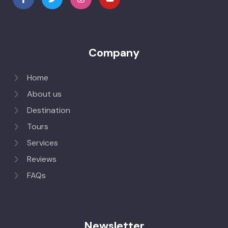
Company
Home
About us
Destination
Tours
Services
Reviews
FAQs
Newsletter