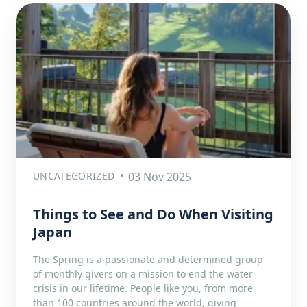
UNCATEGORIZED
03 Nov 2025
Things to See and Do When Visiting
Japan
The Spring is a passionate and determined group
of monthly givers on a mission to end the water
crisis in our lifetime. People like you, from more
than 100 countries around the world, giving