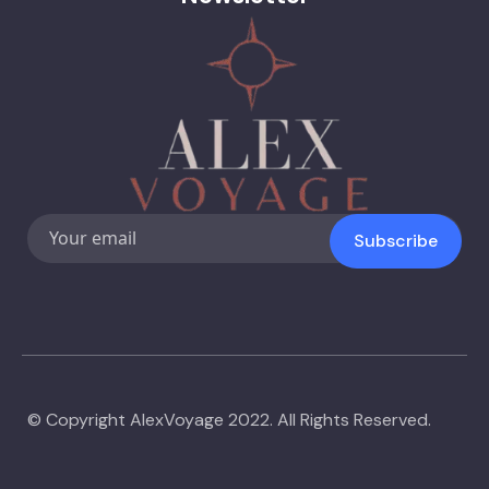
Subscribe
© Copyright AlexVoyage 2022. All Rights Reserved.