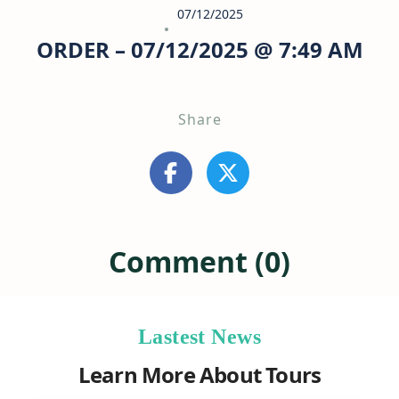
07/12/2025
ORDER – 07/12/2025 @ 7:49 AM
Share
Comment (0)
Lastest News
Learn More About Tours