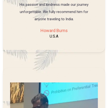
His passion and kindness made our journey
unforgettable. We fully recommend him for
anyone traveling to India.
Howard Burns
U.S.A