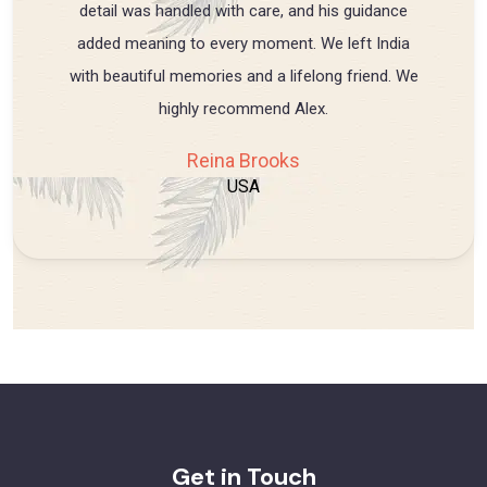
detail was handled with care, and his guidance
added meaning to every moment. We left India
with beautiful memories and a lifelong friend. We
highly recommend Alex.
Reina Brooks
USA
Get in Touch