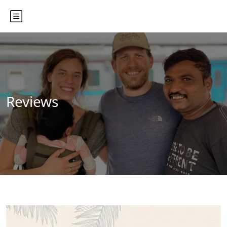
Reviews