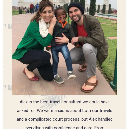
Alex is the best travel consultant we could have
asked for. We were anxious about both our travels
and a complicated court process, but Alex handled
everything with confidence and care. From