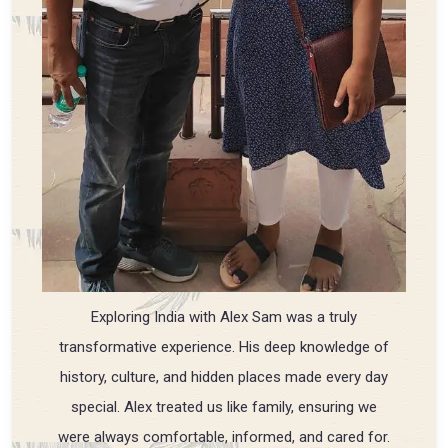
Exploring India with Alex Sam was a truly
transformative experience. His deep knowledge of
history, culture, and hidden places made every day
special. Alex treated us like family, ensuring we
were always comfortable, informed, and cared for.