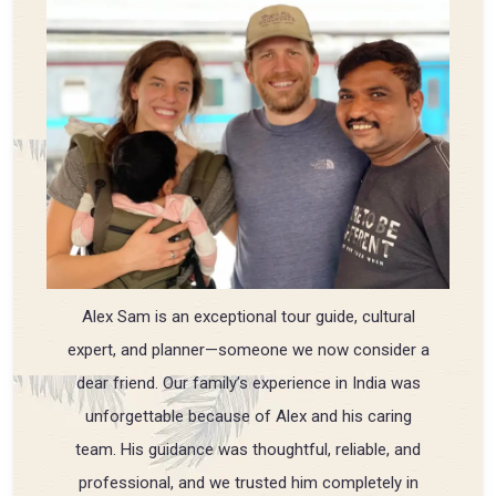
Alex Sam is an exceptional tour guide, cultural
expert, and planner—someone we now consider a
dear friend. Our family’s experience in India was
unforgettable because of Alex and his caring
team. His guidance was thoughtful, reliable, and
professional, and we trusted him completely in