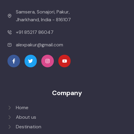
Samsera, Sonajori, Pakur,
Jharkhand, India - 816107
+91 85217 86047
alexpakur@gmail.com
Company
Home
About us
Destination