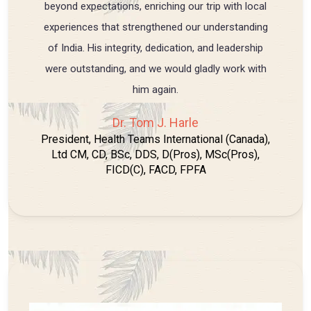
beyond expectations, enriching our trip with local
experiences that strengthened our understanding
of India. His integrity, dedication, and leadership
were outstanding, and we would gladly work with
him again.
Dr. Tom J. Harle
President, Health Teams International (Canada),
Ltd CM, CD, BSc, DDS, D(Pros), MSc(Pros),
FICD(C), FACD, FPFA