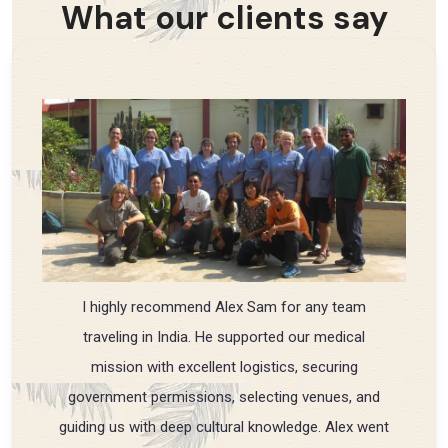
What our clients say
I highly recommend Alex Sam for any team
traveling in India. He supported our medical
mission with excellent logistics, securing
government permissions, selecting venues, and
guiding us with deep cultural knowledge. Alex went