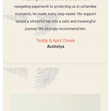
navigating paperwork to protecting us in unfamiliar
moments, he made every step easier. His support
turned a stressful trip into a safe and meaningful
journey. We strongly recommend him.
Teddy & April Cheek
Australiya