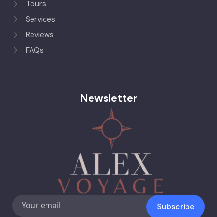
Tours
Services
Reviews
FAQs
Newsletter
Subscribe