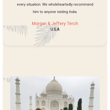
every situation. We wholeheartedly recommend
him to anyone visiting India.
Morgan & Jeffery Terch
U.S.A