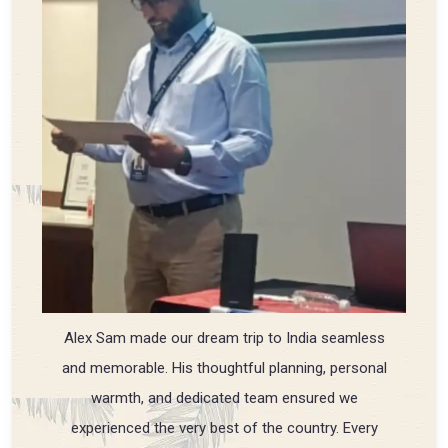
Alex Sam made our dream trip to India seamless
and memorable. His thoughtful planning, personal
warmth, and dedicated team ensured we
experienced the very best of the country. Every