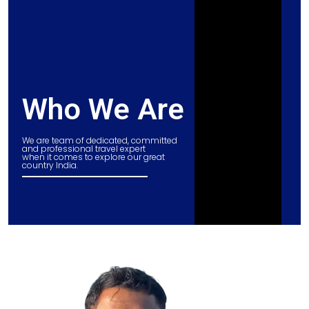
Who We Are
We are team of dedicated, committed
and professional travel expert
when it comes to explore our great
country India.