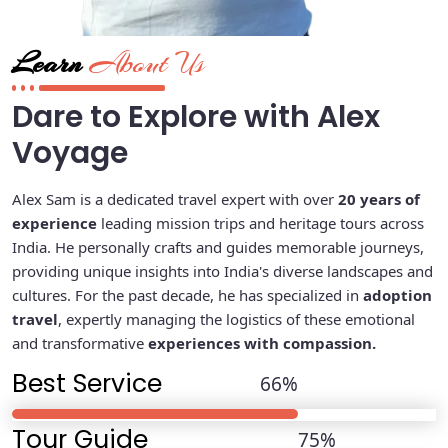
Learn
About Us
Dare to Explore with Alex
Voyage
Alex Sam is a dedicated travel expert with over
20 years of
experience
leading mission trips and heritage tours across
India. He personally crafts and guides memorable journeys,
providing unique insights into India's diverse landscapes and
cultures. For the past decade, he has specialized in
adoption
travel
, expertly managing the logistics of these emotional
and transformative
experiences with compassion.
Best Service
81
%
Tour Guide
92
%