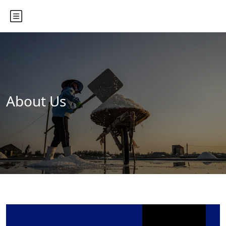
About Us