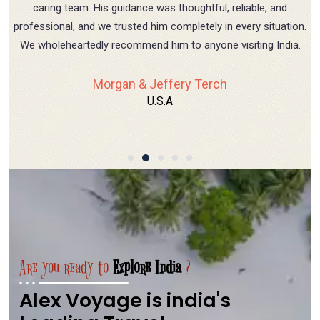
caring team. His guidance was thoughtful, reliable, and
professional, and we trusted him completely in every situation.
We wholeheartedly recommend him to anyone visiting India.
Morgan & Jeffery Terch
U.S.A
Are you ready to
Explore India
?
Alex Voyage is india's