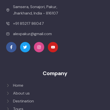
Samsera, Sonajori, Pakur,
Jharkhand, India - 816107
+91 85217 86047
alexpakur@gmail.com
Company
Home
About us
Destination
Tours