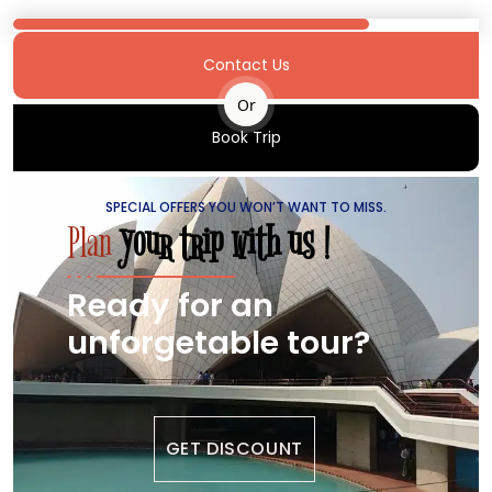
Contact Us
Or
Book Trip
SPECIAL OFFERS YOU WON’T WANT TO MISS.
Plan
your trip with us !
Ready for an
unforgetable tour?
GET DISCOUNT