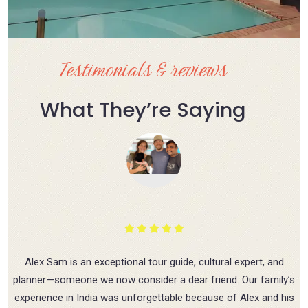
Testimonials & reviews
What They’re Saying
Alex Sam is an exceptional tour guide, cultural expert, and
planner—someone we now consider a dear friend. Our family’s
experience in India was unforgettable because of Alex and his