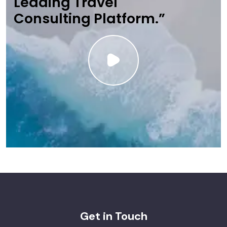
Leading Travel
Consulting Platform.”
Get in Touch