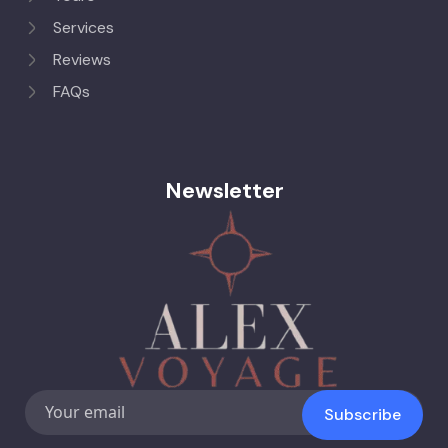
Services
Reviews
FAQs
Newsletter
Subscribe